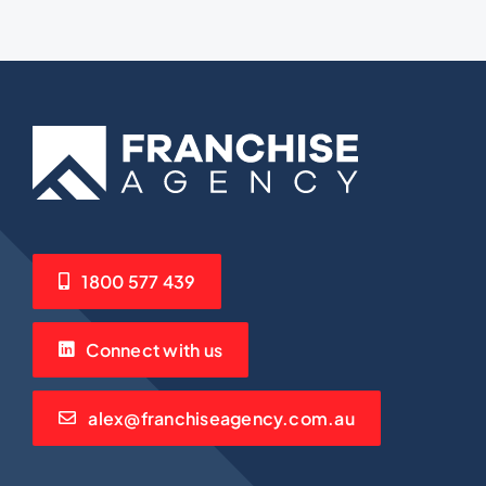
1800 577 439
Connect with us
alex@franchiseagency.com.au