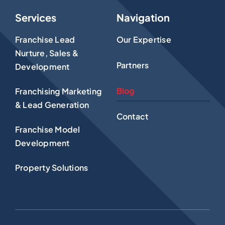
Services
Navigation
Franchise Lead
Our Expertise
Nurture, Sales &
Partners
Development
Blog
Franchising Marketing
& Lead Generation
Contact
Franchise Model
Development
Property Solutions