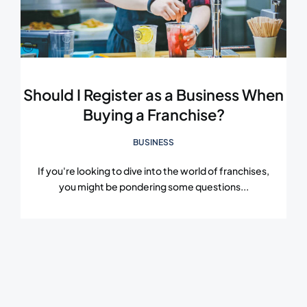
Should I Register as a Business When
Buying a Franchise?
BUSINESS
If you're looking to dive into the world of franchises,
you might be pondering some questions...