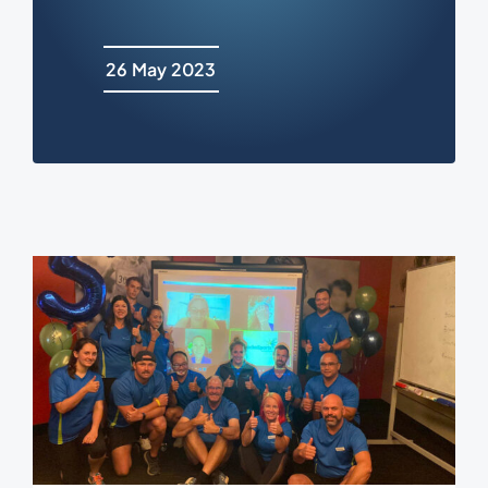
26 May 2023