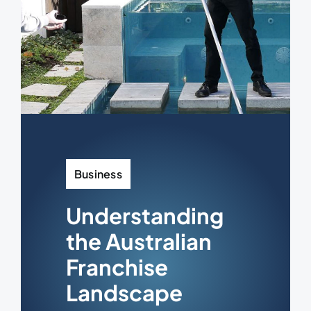
Business
Understanding
the Australian
Franchise
Landscape