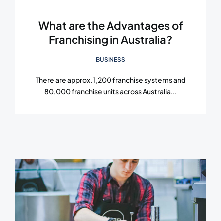
What are the Advantages of
Franchising in Australia?
BUSINESS
There are approx. 1,200 franchise systems and
80,000 franchise units across Australia...