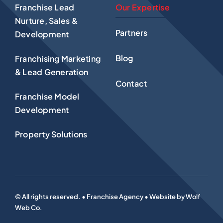
Franchise Lead
Our Expertise
Nurture, Sales &
Partners
Development
Blog
Franchising Marketing
& Lead Generation
Contact
Franchise Model
Development
Property Solutions
© All rights reserved. • Franchise Agency • Website by
Wolf
Web Co
.