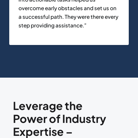
overcome early obstacles and set us on
a successful path. They were there every
step providing assistance.”
Leverage the
Power of Industry
Expertise –