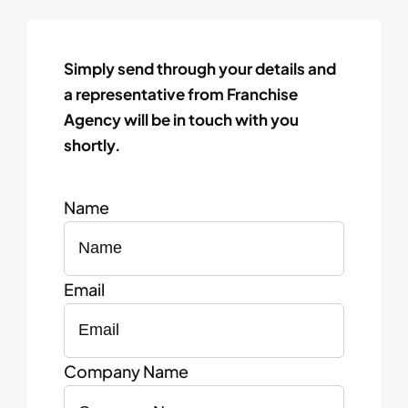
Simply send through your details and
a representative from Franchise
Agency will be in touch with you
shortly.
Name
Email
Company Name