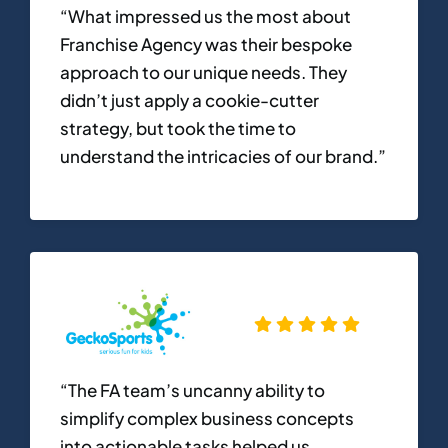
“What impressed us the most about
Franchise Agency was their bespoke
approach to our unique needs. They
didn’t just apply a cookie-cutter
strategy, but took the time to
understand the intricacies of our brand.”
“The FA team’s uncanny ability to
simplify complex business concepts
into actionable tasks helped us