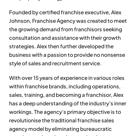
Founded by certified franchise executive, Alex
Johnson, Franchise Agency was created to meet
the growing demand from franchisors seeking
consultation and assistance with their growth
strategies. Alex then further developed the
business with a passion to provide no nonsense
style of sales and recruitment service. ​
With over 15 years of experience in various roles
within franchise brands, including operations,
sales, training, and becoming a franchisor, Alex
has a deep understanding of the industry’s inner
workings. The agency’s primary objective is to
revolutionise the traditional franchise sales
agency model by eliminating bureaucratic