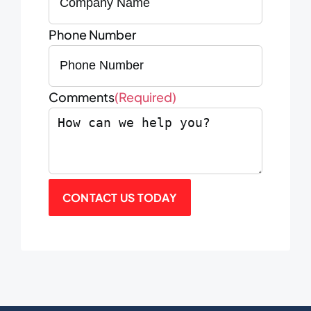
Phone Number
Comments
(Required)