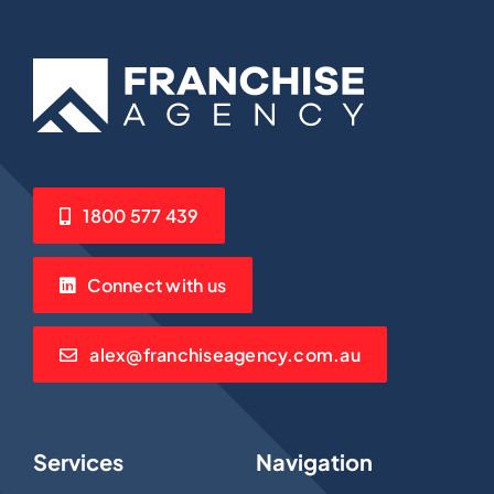
1800 577 439
Connect with us
alex@franchiseagency.com.au
Services
Navigation