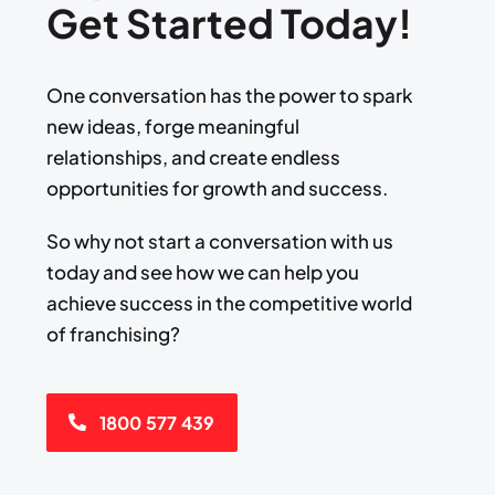
Get Started Today!
One conversation has the power to spark
new ideas, forge meaningful
relationships, and create endless
opportunities for growth and success.​
​So why not start a conversation with us
today and see how we can help you
achieve success ​in the competitive world
of franchising?
1800 577 439