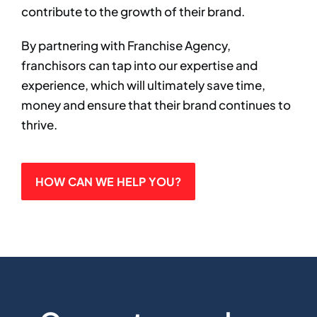
contribute to the growth of their brand. ​
By partnering with Franchise Agency,
franchisors can tap into our expertise and
experience, which will ultimately save time,
money and ensure that their brand continues to
thrive.​
HOW CAN WE HELP YOU?