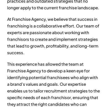
practices and outdated strategies that no
longer apply to the current franchise landscape. ​
​At Franchise Agency, we believe that success in
franchising is a collaborative effort. Our team of
experts are passionate about working with
franchisors to create and implement strategies
that lead to growth, profitability, and long-term
success.​
This experience has allowed the team at
Franchise Agency to develop a keen eye for
identifying potential franchisees who align with
a brand’s values and goals. Our expertise
enables us to tailor recruitment strategies to the
specific needs of each franchisor, ensuring that
they attract the right candidates who can