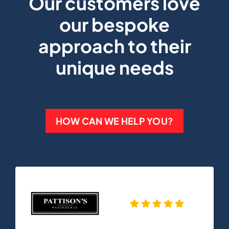
Our customers love
our bespoke
approach to their
unique needs
HOW CAN WE HELP YOU?