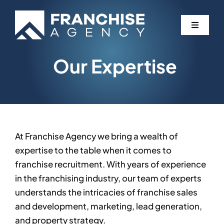
Skip
to
Toggle
content
Navigati
Our Expertise
Expertise
Services
Partners
At Franchise Agency we bring a wealth of
expertise to the table when it comes to
Blog
franchise recruitment. With years of experience
in the franchising industry, our team of experts
understands the intricacies of franchise sales
Contact
and development, marketing, lead generation,
and property strategy.​