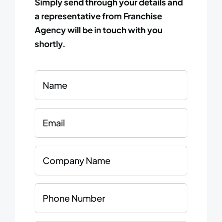
Simply send through your details and
a representative from Franchise
Agency will be in touch with you
shortly.
Name
Email
Company
Name
Phone
Number