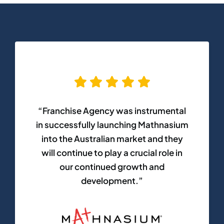
“Franchise Agency was instrumental
in successfully launching Mathnasium
into the Australian market and they
will continue to play a crucial role in
our continued growth and
development.”