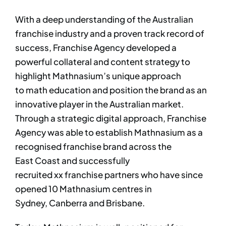
With a deep understanding of the Australian
franchise industry and a proven track record of
success, Franchise Agency developed a
powerful collateral and content strategy to
highlight Mathnasium’s unique approach
to math education and position the brand as an
innovative player in the Australian market.
Through a strategic digital approach, Franchise
Agency was able to establish Mathnasium as a
recognised franchise brand across the
East Coast and successfully
recruited xx franchise partners who have since
opened 10 Mathnasium centres in
Sydney, Canberra and Brisbane.