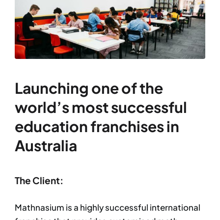
Launching one of the
world’s most successful
education franchises in
Australia
The Client:
Mathnasium is a highly successful international