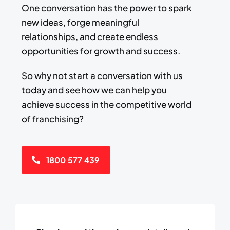
One conversation has the power to spark
new ideas, forge meaningful
relationships, and create endless
opportunities for growth and success.​
​So why not start a conversation with us
today and see how we can help you
achieve success ​in the competitive world
of franchising?
1800 577 439