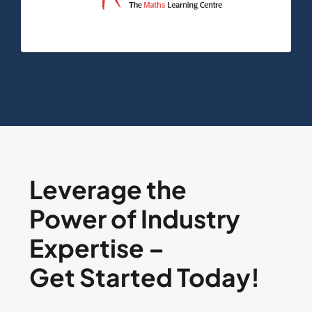
Leverage the
Power of Industry
Expertise –
Get Started Today!