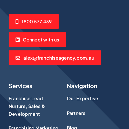
1800 577 439
Connect with us
alex@franchiseagency.com.au
Services
Navigation
Franchise Lead
Our Expertise
Nurture, Sales &
Partners
Development
Blog
Franchising Marketing