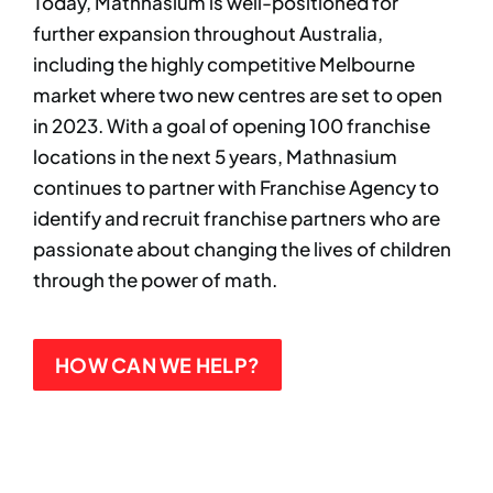
Today, Mathnasium is well-positioned for
further expansion throughout Australia,
including the highly competitive Melbourne
market where two new centres are set to open
in 2023. With a goal of opening 100 franchise
locations in the next 5 years, Mathnasium
continues to partner with Franchise Agency to
identify and recruit franchise partners who are
passionate about changing the lives of children
through the power of math.
HOW CAN WE HELP?