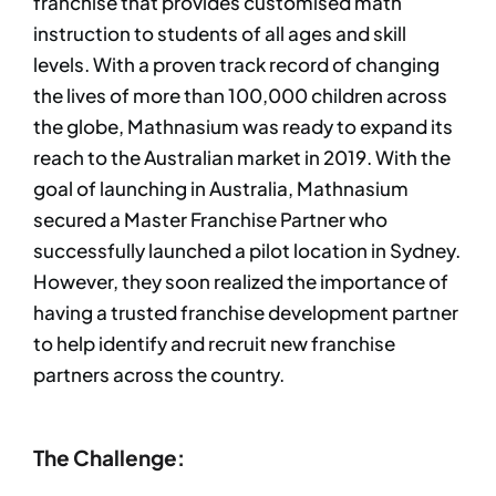
franchise that provides customised math
instruction to students of all ages and skill
levels. With a proven track record of changing
the lives of more than 100,000 children across
the globe, Mathnasium was ready to expand its
reach to the Australian market in 2019. With the
goal of launching in Australia, Mathnasium
secured a Master Franchise Partner who
successfully launched a pilot location in Sydney.
However, they soon realized the importance of
having a trusted franchise development partner
to help identify and recruit new franchise
partners across the country.
The Challenge: