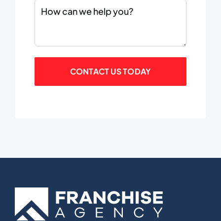
Comments
(Required)