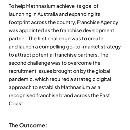
To help Mathnasium achieve its goal of
launching in Australia and expanding its
footprint across the country, Franchise Agency
was appointed as the franchise development
partner. The first challenge was to create
and launch a compelling go-to-market strategy
to attract potential franchise partners. The
second challenge was to overcome the
recruitment issues brought on by the global
pandemic, which required a strategic digital
approach to establish Mathnasium as a
recognised franchise brand across the East
Coast.
The Outcome: